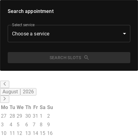
Search appointment
Select service
Choose a service
SEARCH SLOTS
August
2026
Mo
Tu
We
Th
Fr
Sa
Su
27
28
29
30
31
1
2
3
4
5
6
7
8
9
10
11
12
13
14
15
16