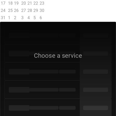
17
18
19
20
21
22
23
24
25
26
27
28
29
30
31
1
2
3
4
5
6